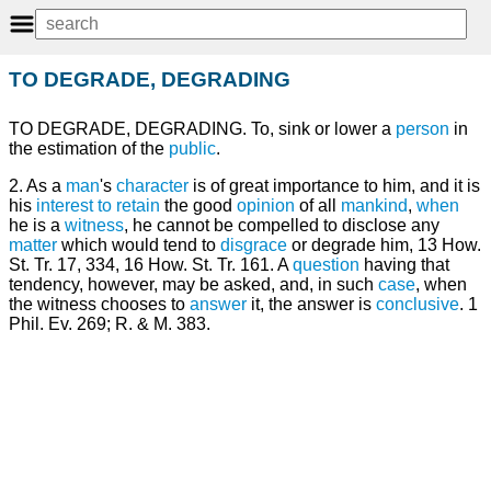
TO DEGRADE, DEGRADING
TO DEGRADE, DEGRADING. To, sink or lower a
person
in
the estimation of the
public
.
2. As a
man
's
character
is of great importance to him, and it is
his
interest
to retain
the good
opinion
of all
mankind
,
when
he is a
witness
, he cannot be compelled to disclose any
matter
which would tend to
disgrace
or degrade him, 13 How.
St. Tr. 17, 334, 16 How. St. Tr. 161. A
question
having that
tendency, however, may be asked, and, in such
case
, when
the witness chooses to
answer
it, the answer is
conclusive
. 1
Phil. Ev. 269; R. & M. 383.