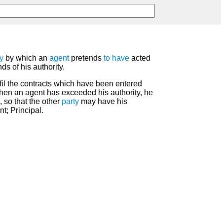
ty
by which an
agent
pretends
to have
acted
s of his authority.
lfil the contracts which have been entered
when an agent has exceeded his authority, he
, so that the other
party
may have his
t; Principal.