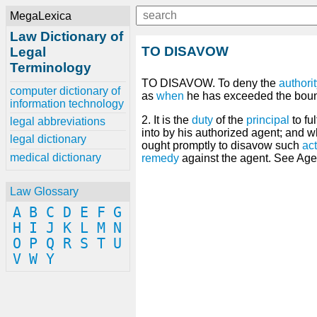
MegaLexica
Law Dictionary of
TO DISAVOW
Legal
Terminology
TO DISAVOW. To deny the
authori
computer dictionary of
as
when
he has exceeded the bound
information technology
2. It is the
duty
of the
principal
to fu
legal abbreviations
into by his authorized agent; and 
legal dictionary
ought promptly to disavow such
act
medical dictionary
remedy
against the agent. See Agen
Law Glossary
A
B
C
D
E
F
G
H
I
J
K
L
M
N
O
P
Q
R
S
T
U
V
W
Y