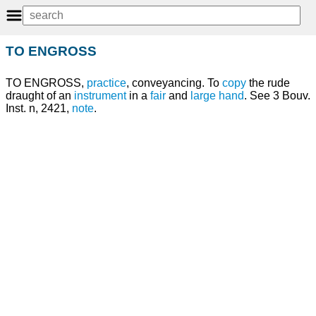
TO ENGROSS
TO ENGROSS,
practice
, conveyancing. To
copy
the rude
draught of an
instrument
in a
fair
and
large
hand
. See 3 Bouv.
Inst. n, 2421,
note
.