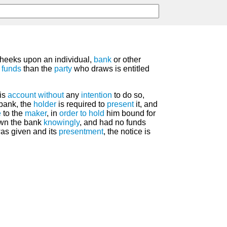
eeks upon an individual,
bank
or other
f
funds
than the
party
who draws is entitled
is
account
without
any
intention
to do so,
bank, the
holder
is required to
present
it, and
e
to the
maker
, in
order
to hold
him bound for
awn the bank
knowingly
, and had no funds
as given and its
presentment
, the notice is