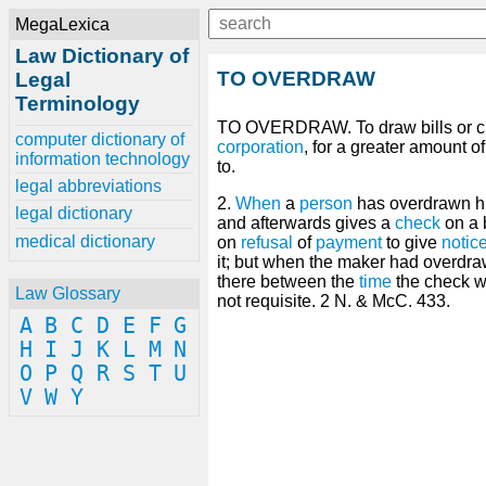
MegaLexica
Law Dictionary of
TO OVERDRAW
Legal
Terminology
TO OVERDRAW. To draw bills or ch
computer dictionary of
corporation
, for a greater amount o
information technology
to.
legal abbreviations
2.
When
a
person
has overdrawn h
legal dictionary
and afterwards gives a
check
on a 
medical dictionary
on
refusal
of
payment
to give
notic
it; but when the maker had overdr
there between the
time
the check w
Law Glossary
not requisite. 2 N. & McC. 433.
A
B
C
D
E
F
G
H
I
J
K
L
M
N
O
P
Q
R
S
T
U
V
W
Y