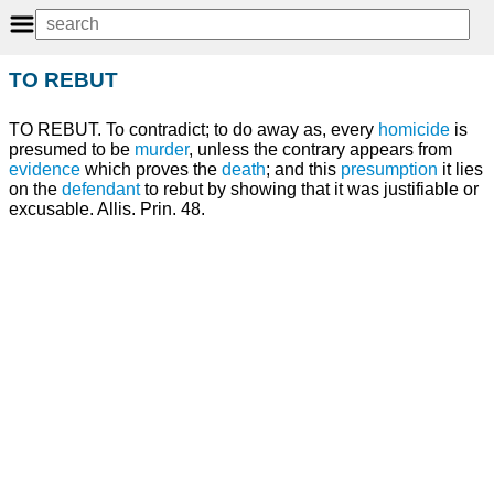
TO REBUT
TO REBUT. To contradict; to do away as, every
homicide
is
presumed to be
murder
, unless the contrary appears from
evidence
which proves the
death
; and this
presumption
it lies
on the
defendant
to rebut by showing that it was justifiable or
excusable. Allis. Prin. 48.