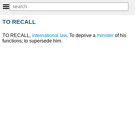
TO RECALL
TO RECALL,
international
law
. To deprive a
minister
of his
functions; to supersede him.