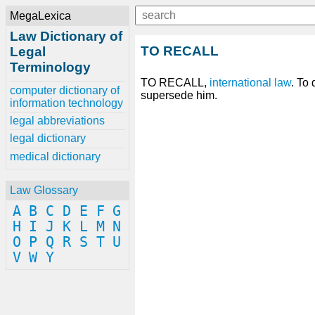
MegaLexica
Law Dictionary of
TO RECALL
Legal
Terminology
TO RECALL,
international
law
. To
computer dictionary of
supersede him.
information technology
legal abbreviations
legal dictionary
medical dictionary
Law Glossary
A
B
C
D
E
F
G
H
I
J
K
L
M
N
O
P
Q
R
S
T
U
V
W
Y