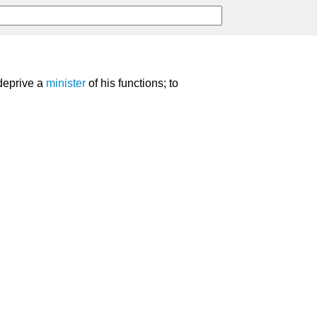
 deprive a
minister
of his functions; to