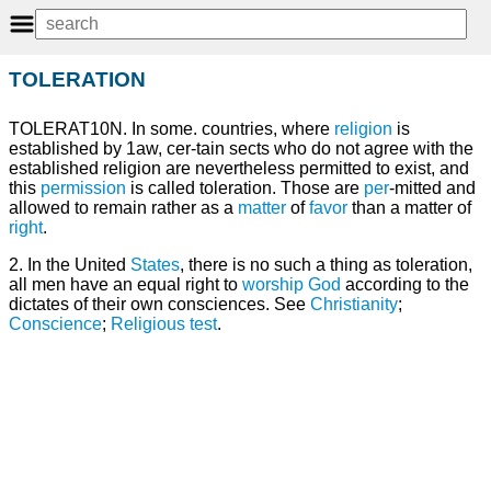
TOLERATION
TOLERAT10N. In some. countries, where
religion
is
established by 1aw, cer-tain sects who do not agree with the
established religion are nevertheless permitted to exist, and
this
permission
is called toleration. Those are
per
-mitted and
allowed to remain rather as a
matter
of
favor
than a matter of
right
.
2. In the United
States
, there is no such a thing as toleration,
all men have an equal right to
worship
God
according to the
dictates of their own consciences. See
Christianity
;
Conscience
;
Religious test
.