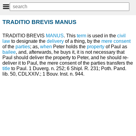
TRADITIO BREVIS MANUS
TRADITIO BREVIS
MANUS
. This
term
is used in the
civil
law
to designate the
delivery
of a thing, by the
mere
consent
of the
parties
; as,
when
Peter holds the
property
of Paul as
bailee
, and, afterwards, he buys it, it is not necessary that
Paul should deliver the property to Peter, and he should re-
deliver it to Paul, the mere consent of the parties transfers the
title
to Paul. 1 Duverg. n. 252; 6 Shipl. R. 231; Poth. Pand.
lib. 50, CDLXXIV.; 1 Bouv. Inst. n. 944.