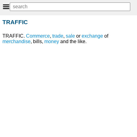
TRAFFIC
TRAFFIC.
Commerce
,
trade
,
sale
or
exchange
of
merchandise
, bills,
money
and the like.