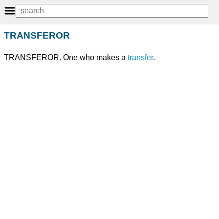
TRANSFEROR
TRANSFEROR. One who makes a
transfer
.