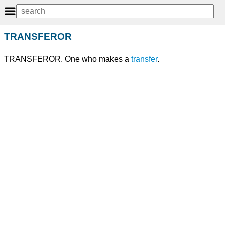
TRANSFEROR
TRANSFEROR. One who makes a
transfer
.