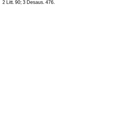
2 Litt. 90; 3 Desaus. 476.