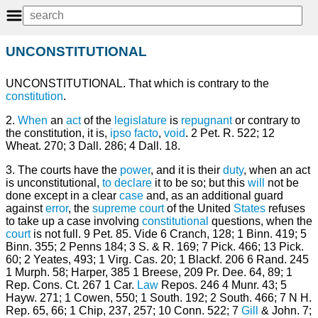
UNCONSTITUTIONAL
UNCONSTITUTIONAL. That which is contrary to the
constitution
.
2.
When
an
act
of the
legislature
is
repugnant
or contrary to
the constitution, it is,
ipso facto
,
void
. 2 Pet. R. 522; 12
Wheat. 270; 3 Dall. 286; 4 Dall. 18.
3. The courts have the
power
, and it is their
duty
, when an act
is unconstitutional,
to declare
it to be so; but this
will
not be
done except in a clear
case
and, as an additional guard
against
error
, the
supreme court
of the United
States
refuses
to take up a case involving
constitutional
questions, when the
court
is not full. 9 Pet. 85. Vide 6 Cranch, 128; 1 Binn. 419; 5
Binn. 355; 2 Penns 184; 3 S. & R. 169; 7 Pick. 466; 13 Pick.
60; 2 Yeates, 493; 1 Virg. Cas. 20; 1 Blackf. 206 6 Rand. 245
1 Murph. 58; Harper, 385 1 Breese, 209 Pr. Dee. 64, 89; 1
Rep. Cons. Ct. 267 1 Car.
Law
Repos. 246 4 Munr. 43; 5
Hayw. 271; 1 Cowen, 550; 1 South. 192; 2 South. 466; 7 N H.
Rep. 65, 66; 1 Chip, 237, 257; 10 Conn. 522; 7
Gill
& John. 7;