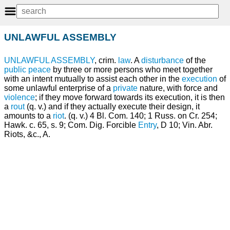
UNLAWFUL ASSEMBLY
UNLAWFUL
ASSEMBLY
, crim.
law
. A
disturbance
of the
public
peace
by three or more persons who meet together
with an intent mutually to assist each other in the
execution
of
some unlawful enterprise of a
private
nature, with force and
violence
; if they move forward towards its execution, it is then
a
rout
(q. v.) and if they actually execute their design, it
amounts to a
riot
. (q. v.) 4 Bl. Com. 140; 1 Russ. on Cr. 254;
Hawk. c. 65, s. 9; Com. Dig. Forcible
Entry
, D 10; Vin. Abr.
Riots, &c., A.