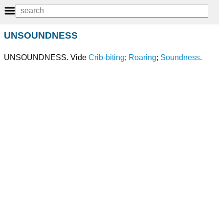
UNSOUNDNESS
UNSOUNDNESS. Vide
Crib-biting
;
Roaring
;
Soundness
.