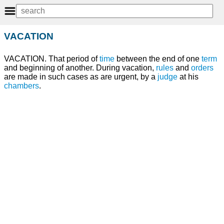
VACATION
VACATION. That period of
time
between the end of one
term
and beginning of another. During vacation,
rules
and
orders
are made in such cases as are urgent, by a
judge
at his
chambers
.