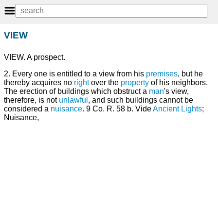
VIEW
VIEW. A prospect.
2. Every one is entitled to a view from his
premises
, but he
thereby acquires no
right
over the
property
of his neighbors.
The erection of buildings which obstruct a
man
's view,
therefore, is not
unlawful
, and such buildings cannot be
considered a
nuisance
. 9 Co. R. 58 b. Vide
Ancient Lights
;
Nuisance,