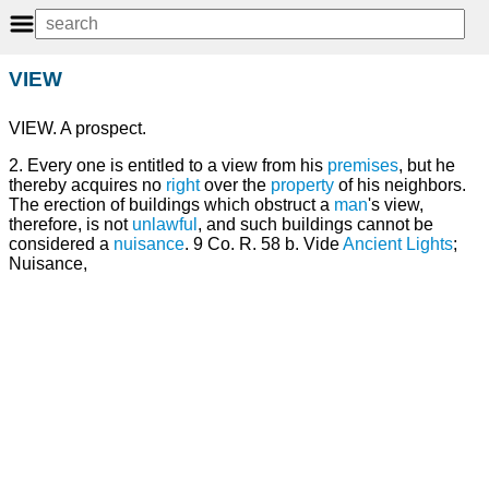
VIEW
VIEW. A prospect.
2. Every one is entitled to a view from his
premises
, but he
thereby acquires no
right
over the
property
of his neighbors.
The erection of buildings which obstruct a
man
's view,
therefore, is not
unlawful
, and such buildings cannot be
considered a
nuisance
. 9 Co. R. 58 b. Vide
Ancient Lights
;
Nuisance,