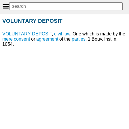
VOLUNTARY DEPOSIT
VOLUNTARY
DEPOSIT
,
civil law
. One which is made by the
mere
consent
or
agreement
of the
parties
. 1 Bouv. Inst. n.
1054.