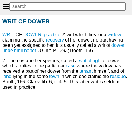
WRIT OF DOWER
WRIT
OF
DOWER
,
practice
. A writ which lies for a
widow
ciaiming the specific
recovery
of her dower, no part having
been yet assigned to her. It is usually called a writ of
dower
unde nihil habet
. 3 Chit. Pl. 393; Booth, 166.
2. There is another species, called a
writ of right
of dower,
which applies to the particular
case
where the widow has
received a part of her dower from the
tenant
himself, and of
land
lying in the same
town
in which she claims the
residue
.
Booth, 166; Glanv. lib. 6, c. 4, 5. This latter writ is seldom
used in practice.