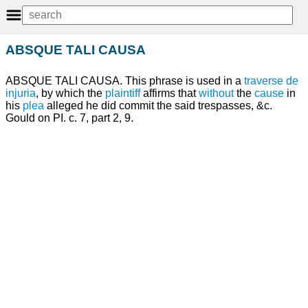
ABSQUE TALI CAUSA
ABSQUE TALI CAUSA. This phrase is used in a
traverse
de
injuria
, by which the
plaintiff
affirms that
without
the
cause
in
his
plea
alleged he did commit the said trespasses, &c.
Gould on PI. c. 7, part 2, 9.