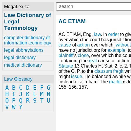
MegaLexica
Law Dictionary of
AC ETIAM
Legal
Terminology
AC ETIAM, Eng.
law
. In
order
to gi
computer dictionary of
over which the court has jurisdictio
information technology
cause
of
action
over which,
without
legal abbreviations
have no jurisdiction; for
example
, 
plaintiff
's
close
, over which the cour
legal dictionary
containing the
real
cause of action
medical dictionary
Statute
13 Charles H. Stat. 2, c. 2
of the C. P. to the
clausum fregit
wri
might
issue
. He balanced awhile w
Law Glossary
instead of ac etiam. The
matter
is f
A
B
C
D
E
F
G
155. 156. 157.
H
I
J
K
L
M
N
O
P
Q
R
S
T
U
V
W
Y