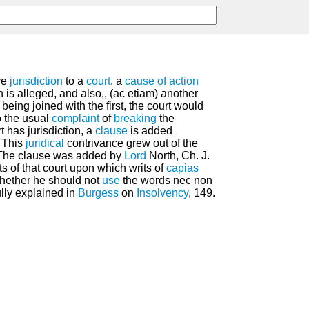
ve
jurisdiction
to a
court
, a
cause of action
n is alleged, and also,, (ac etiam) another
being joined with the first, the court would
to the usual
complaint
of
breaking
the
t has jurisdiction, a
clause
is added
. This
juridical
contrivance grew out of the
. The clause was added by
Lord
North, Ch. J.
ts of that court upon which writs of
capias
hether he should not
use
the words nec non
ully explained in
Burgess
on
Insolvency
, 149.