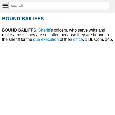
BOUND BAILIFFS
BOUND BAILIFFS.
Sheriff
's officers, who serve writs and
make arrests; they are so called because they are bound to
the sheriff for the
due
execution
of their
office
. 1 Bl. Com. 345.