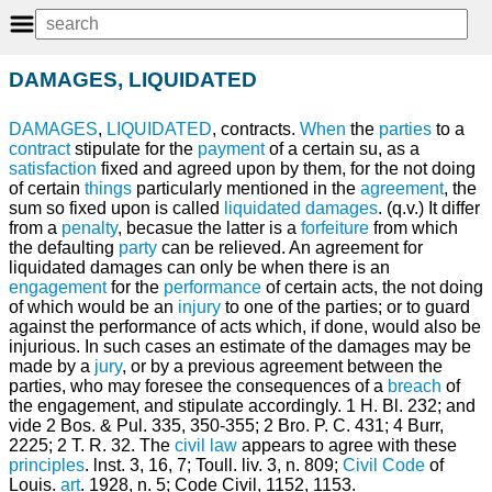
DAMAGES, LIQUIDATED
DAMAGES
,
LIQUIDATED
, contracts.
When
the
parties
to a
contract
stipulate for the
payment
of a certain su, as a
satisfaction
fixed and agreed upon by them, for the not doing
of certain
things
particularly mentioned in the
agreement
, the
sum so fixed upon is called
liquidated damages
. (q.v.) It differ
from a
penalty
, becasue the latter is a
forfeiture
from which
the defaulting
party
can be relieved. An agreement for
liquidated damages can only be when there is an
engagement
for the
performance
of certain acts, the not doing
of which would be an
injury
to one of the parties; or to guard
against the performance of acts which, if done, would also be
injurious. In such cases an estimate of the damages may be
made by a
jury
, or by a previous agreement between the
parties, who may foresee the consequences of a
breach
of
the engagement, and stipulate accordingly. 1 H. Bl. 232; and
vide 2 Bos. & Pul. 335, 350-355; 2 Bro. P. C. 431; 4 Burr,
2225; 2 T. R. 32. The
civil law
appears to agree with these
principles
. lnst. 3, 16, 7; Toull. liv. 3, n. 809;
Civil
Code
of
Louis.
art
. 1928, n. 5; Code Civil, 1152, 1153.