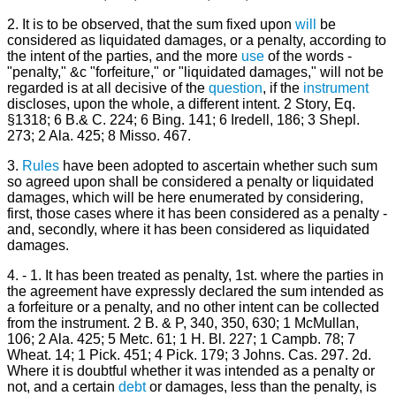
2. It is to be observed, that the sum fixed upon
will
be
considered as liquidated damages, or a penalty, according to
the intent of the parties, and the more
use
of the words -
"penalty," &c "forfeiture," or "liquidated damages," will not be
regarded is at all decisive of the
question
, if the
instrument
discloses, upon the whole, a different intent. 2 Story, Eq.
§1318; 6 B.& C. 224; 6 Bing. 141; 6 Iredell, 186; 3 Shepl.
273; 2 Ala. 425; 8 Misso. 467.
3.
Rules
have been adopted to ascertain whether such sum
so agreed upon shall be considered a penalty or liquidated
damages, which will be here enumerated by considering,
first, those cases where it has been considered as a penalty -
and, secondly, where it has been considered as liquidated
damages.
4. - 1. It has been treated as penalty, 1st. where the parties in
the agreement have expressly declared the sum intended as
a forfeiture or a penalty, and no other intent can be collected
from the instrument. 2 B. & P, 340, 350, 630; 1 McMullan,
106; 2 Ala. 425; 5 Metc. 61; 1 H. Bl. 227; 1 Campb. 78; 7
Wheat. 14; 1 Pick. 451; 4 Pick. 179; 3 Johns. Cas. 297. 2d.
Where it is doubtful whether it was intended as a penalty or
not, and a certain
debt
or damages, less than the penalty, is