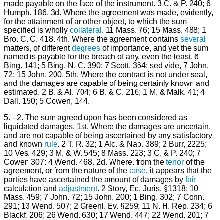
made payable on the face of the instrument. 3 C. & P. 240; 6
Humph. 186. 3d. Where the agreement was made, evidently,
for the attainment of another objeet, to which the sum
specified is wholly
collateral
. 11 Mass. 76; 15 Mass. 488; 1
Bro. C. C. 418. 4th. Where the agreement contains
several
matters, of different
degrees
of importance, and yet the sum
named is payable for the breach of any, even the least. 6
Bing. 141; 5 Bing. N. C. 390; 7 Scott, 364; sed vide, 7 John.
72; 15 John. 200. 5th. Where the contract is not under seal,
and the damages are capable of being certainly known and
estimated. 2 B. & Al. 704; 6 B. & C. 216; 1 M. & Malk. 41; 4
Dall. 150; 5 Cowen, 144.
5. - 2. The sum agreed upon has been considered as
liquidated damages, 1st. Where the damages are uncertain,
and are not capable of being ascertained by any satisfactory
and known
rule
. 2 T. R. 32; 1 Alc. & Nap. 389; 2 Burr, 2225;
10 Ves. 429; 3 M. & W. 545; 8 Mass. 223; 3 C. & P. 240; 7
Cowen 307; 4 Wend. 468. 2d. Where, from the
tenor
of the
agreement, or from the nature of the
case
, it appears that the
parties have ascertained the amount of damages by
fair
calculation and
adjustment
. 2 Story, Eq. Juris. §1318; 10
Mass. 459; 7 John. 72; 15 John. 200; 1 Bing. 302; 7 Conn.
291; 13 Wend. 507; 2 Greenl. Ev. §259; 11 N. H. Rep. 234; 6
Blackf. 206; 26 Wend. 630; 17 Wend. 447; 22 Wend. 201; 7