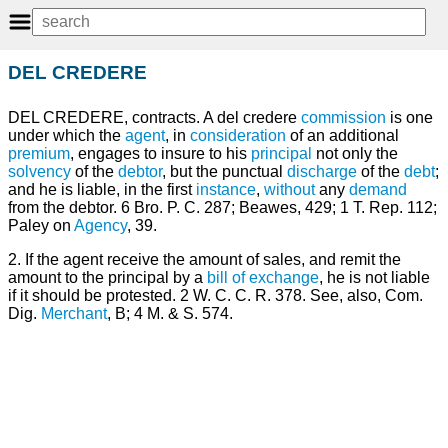
DEL CREDERE
DEL CREDERE, contracts. A del credere
commission
is one
under which the
agent
, in
consideration
of an additional
premium
, engages to insure to his
principal
not only the
solvency
of the
debtor
, but the punctual
discharge
of the
debt
;
and he is liable, in the first
instance
,
without
any
demand
from the debtor. 6 Bro. P. C. 287; Beawes, 429; 1 T. Rep. 112;
Paley on
Agency
, 39.
2. If the agent receive the amount of sales, and remit the
amount to the principal by a
bill of exchange
, he is not liable
if it should be protested. 2 W. C. C. R. 378. See, also, Com.
Dig.
Merchant
, B; 4 M. & S. 574.