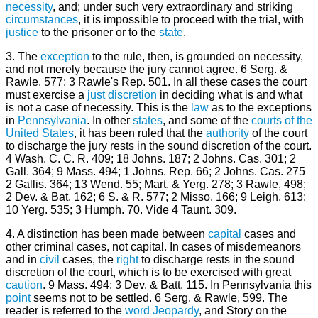
necessity
, and; under such very extraordinary and striking
circumstances
, it is impossible to proceed with the trial, with
justice
to the prisoner or to the
state
.
3. The
exception
to the rule, then, is grounded on necessity,
and not merely because the jury cannot agree. 6 Serg. &
Rawle, 577; 3 Rawle's Rep. 501. In all these cases the court
must exercise a
just
discretion
in deciding what is and what
is not a case of necessity. This is the
law
as to the exceptions
in
Pennsylvania
. In other
states
, and some of the
courts of the
United States
, it has been ruled that the
authority
of the court
to discharge the jury rests in the sound discretion of the court.
4 Wash. C. C. R. 409; 18 Johns. 187; 2 Johns. Cas. 301; 2
Gall. 364; 9 Mass. 494; 1 Johns. Rep. 66; 2 Johns. Cas. 275
2 Gallis. 364; 13 Wend. 55; Mart. & Yerg. 278; 3 Rawle, 498;
2 Dev. & Bat. 162; 6 S. & R. 577; 2 Misso. 166; 9 Leigh, 613;
10 Yerg. 535; 3 Humph. 70. Vide 4 Taunt. 309.
4. A distinction has been made between
capital
cases and
other criminal cases, not capital. In cases of misdemeanors
and in
civil
cases, the
right
to discharge rests in the sound
discretion of the court, which is to be exercised with great
caution
. 9 Mass. 494; 3 Dev. & Batt. 115. In Pennsylvania this
point
seems not to be settled. 6 Serg. & Rawle, 599. The
reader is referred to the
word
Jeopardy
, and Story on the