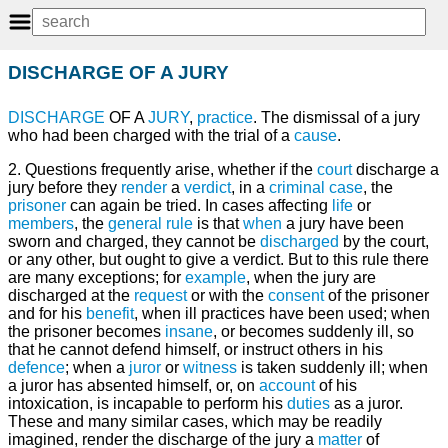
DISCHARGE OF A JURY
DISCHARGE
OF A
JURY
,
practice
. The dismissal of a jury
who had been charged with the trial of a
cause
.
2. Questions frequently arise, whether if the
court
discharge a
jury before they
render
a
verdict
, in a
criminal
case
, the
prisoner
can again be tried. In cases affecting
life
or
members
, the
general
rule
is that
when
a jury have been
sworn and charged, they cannot be
discharged
by the court,
or any other, but ought to give a verdict. But to this rule there
are many exceptions; for
example
, when the jury are
discharged at the
request
or with the
consent
of the prisoner
and for his
benefit
, when ill practices have been used; when
the prisoner becomes
insane
, or becomes suddenly ill, so
that he cannot defend himself, or instruct others in his
defence
; when a
juror
or
witness
is taken suddenly ill; when
a juror has absented himself, or, on
account
of his
intoxication, is incapable to perform his
duties
as a juror.
These and many similar cases, which may be readily
imagined, render the discharge of the jury a
matter
of