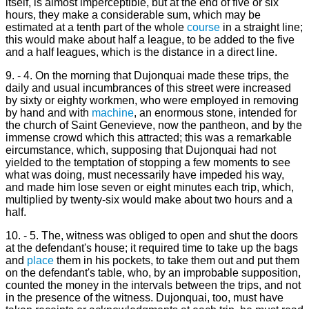
itself, is almost imperceptible, but at the end of five or six
hours, they make a considerable sum, which may be
estimated at a tenth part of the whole
course
in a straight line;
this would make about half a league, to be added to the five
and a half leagues, which is the distance in a direct line.
9. - 4. On the morning that Dujonquai made these trips, the
daily and usual incumbrances of this street were increased
by sixty or eighty workmen, who were employed in removing
by hand and with
machine
, an enormous stone, intended for
the church of Saint Genevieve, now the pantheon, and by the
immense crowd which this attracted; this was a remarkable
eircumstance, which, supposing that Dujonquai had not
yielded to the temptation of stopping a few moments to see
what was doing, must necessarily have impeded his way,
and made him lose seven or eight minutes each trip, which,
multiplied by twenty-six would make about two hours and a
half.
10. - 5. The, witness was obliged to open and shut the doors
at the defendant's house; it required time to take up the bags
and
place
them in his pockets, to take them out and put them
on the defendant's table, who, by an improbable supposition,
counted the money in the intervals between the trips, and not
in the presence of the witness. Dujonquai, too, must have