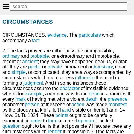
CIRCUMSTANCES
CIRCUMSTANCES,
evidence
. The
particulars
which
accompany a
fact
.
2. The facts proved are either possible or impossible,
ordinary
and
probable
, or extraordinary and improbable,
recent or
ancient
; they may have happened near us, or afar
off; they are
public
or
private
, permanent or
transitory
, clear
and
simple
, or complicated; they are always accompanied by
circumstances which more or less
influence
the mind in
forming a
judgment
. And in some instances these
circumstances assume the
character
of irresistible evidence;
where, for
example
, a woman was found
dead
in a room, with
every
mark
of having met with a violent
death
, the
presence
of another
person
at thescene of
action
was made
manifest
by the bloody mark of a left
hand
visible on her left arm. 14
How. St. Tr. 1324. These
points
ought to be carefully
examined, in
order
to
form
a correct
opinion
. The first
question
ought to be, is the fact possible ? If so, are there any
circumstances which
render
it impossible ? If the facts are