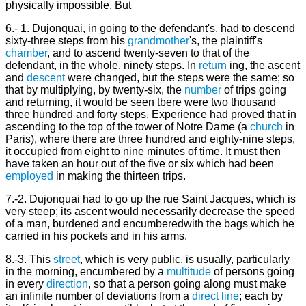
physically impossible. But
6.- 1. Dujonquai, in going to the defendant's, had to descend
sixty-three steps from his
grandmother
's, the plaintiff's
chamber
, and to ascend twenty-seven to that of the
defendant, in the whole, ninety steps. In
return
ing, the ascent
and
descent
were changed, but the steps were the same; so
that by multiplying, by twenty-six, the
number
of trips going
and returning, it would be seen tbere were two thousand
three hundred and forty steps. Experience had proved that in
ascending to the top of the tower of Notre Dame (a
church
in
Paris), where there are three hundred and eighty-nine steps,
it occupied from eight to nine minutes of time. It must then
have taken an hour out of the five or six which had been
employed
in making the thirteen trips.
7.-2. Dujonquai had to go up the rue Saint Jacques, which is
very steep; its ascent would necessarily decrease the speed
of a man, burdened and encumberedwith the bags which he
carried in his pockets and in his arms.
8.-3. This
street
, which is very public, is usually, particularly
in the morning, encumbered by a
multitude
of persons going
in every
direction
, so that a person going along must make
an infinite number of deviations from a
direct
line
; each by