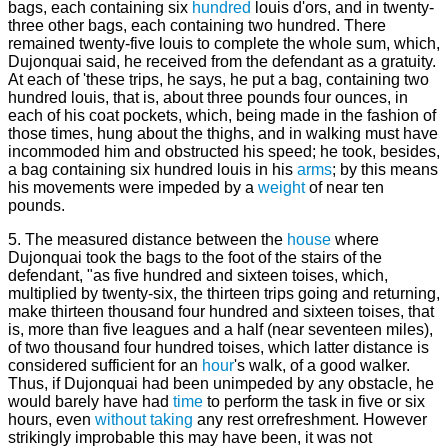
bags, each containing six
hundred
louis d'ors, and in twenty-
three other bags, each containing two hundred. There
remained twenty-five louis to complete the whole sum, which,
Dujonquai said, he received from the defendant as a gratuity.
At each of 'these trips, he says, he put a bag, containing two
hundred louis, that is, about three pounds four ounces, in
each of his coat pockets, which, being made in the fashion of
those times, hung about the thighs, and in walking must have
incommoded him and obstructed his speed; he took, besides,
a bag containing six hundred louis in his
arms
; by this means
his movements were impeded by a
weight
of near ten
pounds.
5. The measured distance between the
house
where
Dujonquai took the bags to the foot of the stairs of the
defendant, "as five hundred and sixteen toises, which,
multiplied by twenty-six, the thirteen trips going and returning,
make thirteen thousand four hundred and sixteen toises, that
is, more than five leagues and a half (near seventeen miles),
of two thousand four hundred toises, which latter distance is
considered sufficient for an
hour
's walk, of a good walker.
Thus, if Dujonquai had been unimpeded by any obstacle, he
would barely have had
time
to perform the task in five or six
hours, even
without
taking
any rest orrefreshment. However
strikingly improbable this may have been, it was not