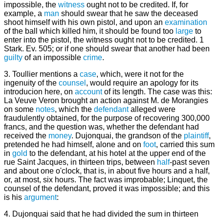
impossible, the
witness
ought not to be credited. If, for
example, a
man
should swear that he saw the deceased
shoot himself with his own pistol, and upon an
examination
of the ball which killed him, it should be found too
large
to
enter into the pistol, the witness ought not to be credited. 1
Stark. Ev. 505; or if one should swear that another had been
guilty
of an impossible
crime
.
3. Toullier mentions a
case
, which, were it not for the
ingenuity of the
counsel
, would require an apology for its
introducion here, on
account
of its length. The case was this:
La Veuve Veron brought an action against M. de Morangies
on some
notes
, which the
defendant
alleged were
fraudulently obtained, for the purpose of recovering 300,000
francs, and the question was, whether the defendant had
received the
money
. Dujonquai, the grandson of the
plaintiff
,
pretended he had himself, alone and on
foot
, carried this sum
in
gold
to the defendant, at his hotel at the upper end of the
rue Saint Jacques, in thirteen trips, between
half
-past seven
and about one o'clock, that is, in about five hours and a half,
or, at most, six hours. The fact was improbable; Linquet, the
counsel of the defendant, proved it was impossible; and this
is his
argument
:
4. Dujonquai said that he had divided the sum in thirteen