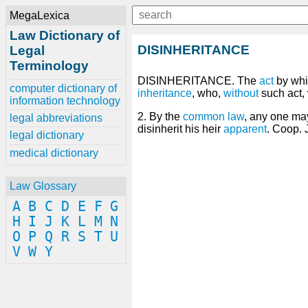
MegaLexica
Law Dictionary of
DISINHERITANCE
Legal
Terminology
DISINHERITANCE. The
act
by wh
computer dictionary of
inheritance
, who,
without
such act, 
information technology
2. By the
common law
, any one ma
legal abbreviations
disinherit his heir
apparent
. Coop. 
legal dictionary
medical dictionary
Law Glossary
A
B
C
D
E
F
G
H
I
J
K
L
M
N
O
P
Q
R
S
T
U
V
W
Y