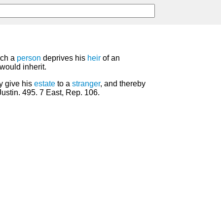
ich a
person
deprives his
heir
of an
would inherit.
y give his
estate
to a
stranger
, and thereby
Justin. 495. 7 East, Rep. 106.