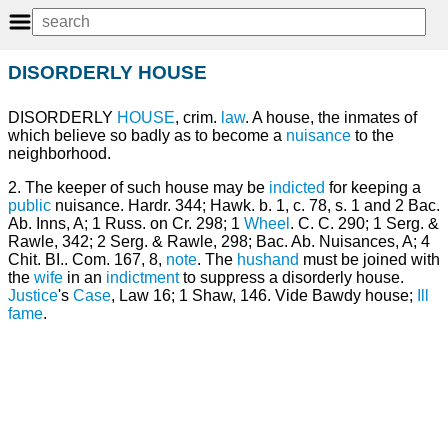
DISORDERLY HOUSE
DISORDERLY
HOUSE
, crim.
law
. A house, the inmates of
which believe so badly as to become a
nuisance
to the
neighborhood.
2. The keeper of such house may be
indicted
for keeping a
public
nuisance. Hardr. 344; Hawk. b. 1, c. 78, s. 1 and 2 Bac.
Ab. Inns, A; 1 Russ. on Cr. 298; 1
Wheel
. C. C. 290; 1 Serg. &
Rawle, 342; 2 Serg. & Rawle, 298; Bac. Ab. Nuisances, A; 4
Chit. BI.. Com. 167, 8,
note
. The
hushand
must be joined with
the
wife
in an
indictment
to suppress a disorderly house.
Justice
's
Case
, Law 16; 1 Shaw, 146. Vide Bawdy house;
Ill
fame
.