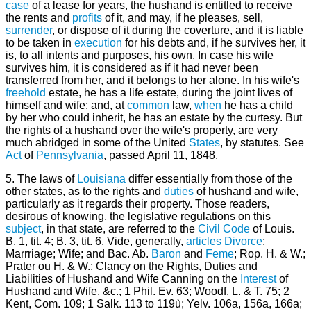
case
of a lease for years, the hushand is entitled to receive
the rents and
profits
of it, and may, if he pleases, sell,
surrender
, or dispose of it during the coverture, and it is liable
to be taken in
execution
for his debts and, if he survives her, it
is, to all intents and purposes, his own. In case his wife
survives him, it is considered as if it had never been
transferred from her, and it belongs to her alone. In his wife's
freehold
estate, he has a life estate, during the joint lives of
himself and wife; and, at
common
law,
when
he has a child
by her who could inherit, he has an estate by the curtesy. But
the rights of a hushand over the wife's property, are very
much abridged in some of the United
States
, by statutes. See
Act
of
Pennsylvania
, passed April 11, 1848.
5. The laws of
Louisiana
differ essentially from those of the
other states, as to the rights and
duties
of hushand and wife,
particularly as it regards their property. Those readers,
desirous of knowing, the legislative regulations on this
subject
, in that state, are referred to the
Civil
Code
of Louis.
B. 1, tit. 4; B. 3, tit. 6. Vide, generally,
articles
Divorce
;
Marrriage; Wife; and Bac. Ab.
Baron
and
Feme
; Rop. H. & W.;
Prater ou H. & W.; Clancy on the Rights, Duties and
Liabilities of Hushand and Wife Canning on the
Interest
of
Hushand and Wife, &c.; 1 Phil. Ev. 63; Woodf. L. & T. 75; 2
Kent, Com. 109; 1 Salk. 113 to 119ù; Yelv. 106a, 156a, 166a;