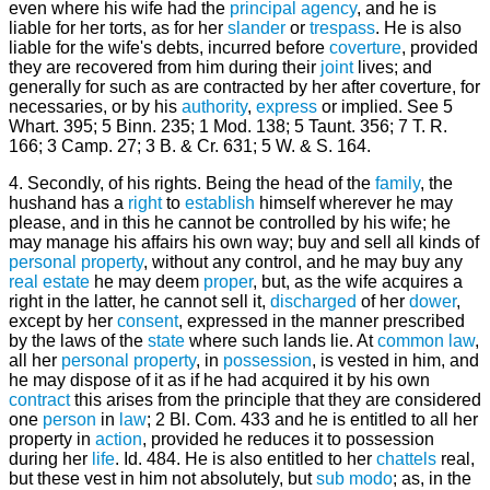
even where his wife had the
principal
agency
, and he is
liable for her torts, as for her
slander
or
trespass
. He is also
liable for the wife's debts, incurred before
coverture
, provided
they are recovered from him during their
joint
lives; and
generally for such as are contracted by her after coverture, for
necessaries, or by his
authority
,
express
or implied. See 5
Whart. 395; 5 Binn. 235; 1 Mod. 138; 5 Taunt. 356; 7 T. R.
166; 3 Camp. 27; 3 B. & Cr. 631; 5 W. & S. 164.
4. Secondly, of his rights. Being the head of the
family
, the
hushand has a
right
to
establish
himself wherever he may
please, and in this he cannot be controlled by his wife; he
may manage his affairs his own way; buy and sell all kinds of
personal property
, without any control, and he may buy any
real
estate
he may deem
proper
, but, as the wife acquires a
right in the latter, he cannot sell it,
discharged
of her
dower
,
except by her
consent
, expressed in the manner prescribed
by the laws of the
state
where such lands lie. At
common law
,
all her
personal
property
, in
possession
, is vested in him, and
he may dispose of it as if he had acquired it by his own
contract
this arises from the principle that they are considered
one
person
in
law
; 2 Bl. Com. 433 and he is entitled to all her
property in
action
, provided he reduces it to possession
during her
life
. Id. 484. He is also entitled to her
chattels
real,
but these vest in him not absolutely, but
sub modo
; as, in the