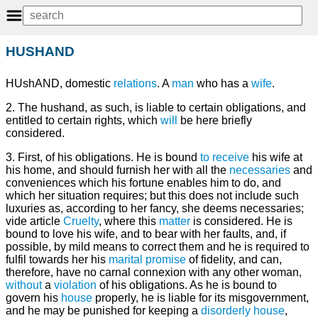
HUSHAND
HUshAND, domestic
relations
. A
man
who has a
wife
.
2. The hushand, as such, is liable to certain obligations, and
entitled to certain rights, which
will
be here briefly
considered.
3. First, of his obligations. He is bound
to receive
his wife at
his home, and should furnish her with all the
necessaries
and
conveniences which his fortune enables him to do, and
which her situation requires; but this does not include such
luxuries as, according to her fancy, she deems necessaries;
vide article
Cruelty
, where this
matter
is considered. He is
bound to love his wife, and to bear with her faults, and, if
possible, by mild means to correct them and he is required to
fulfil towards her his
marital
promise
of fidelity, and can,
therefore, have no carnal connexion with any other woman,
without
a
violation
of his obligations. As he is bound to
govern his
house
properly, he is liable for its misgovernment,
and he may be punished for keeping a
disorderly house
,