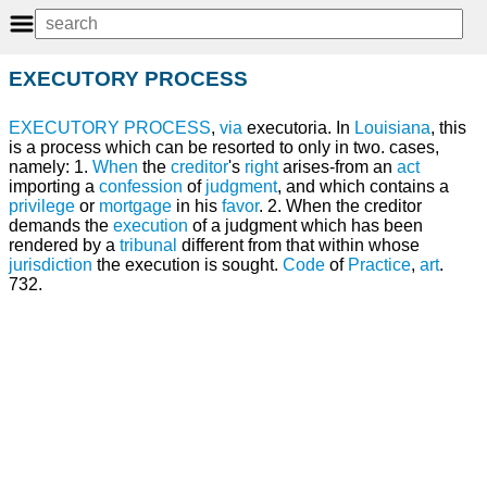
EXECUTORY PROCESS
EXECUTORY
PROCESS
,
via
executoria. In
Louisiana
, this
is a process which can be resorted to only in two. cases,
namely: 1.
When
the
creditor
's
right
arises-from an
act
importing a
confession
of
judgment
, and which contains a
privilege
or
mortgage
in his
favor
. 2. When the creditor
demands the
execution
of a judgment which has been
rendered by a
tribunal
different from that within whose
jurisdiction
the execution is sought.
Code
of
Practice
,
art
.
732.