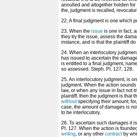
annulled and altogether holden for 
the, judgment is recalled, revocatur.
22. A final judgment is one which pu
23. When the
issue
is one in fact, a
they try the issue, assess the damag
instance, and is that the plaintiff
24. When an interlocutory judgmen
has issued to ascertain the damag
is entitled to a final judgment, na
so assessed. Steph. Pl. 127, 128.
25. An interlocutory judgment, is on
judgment. When the action sounds i
law, or when any issue in fact not tr
plaintiff, then the judgment is that 
without
specifying their amount; for,
case, the amount of damages is not
to be interlocutory.
26. To ascertain such damages it is 
Pl. 127. When the action is founde
writing
, or any other
contract
by whi