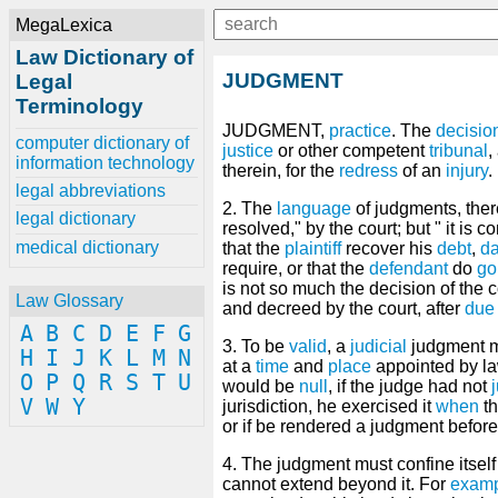
MegaLexica
Law Dictionary of
JUDGMENT
Legal
Terminology
JUDGMENT,
practice
. The
decisio
computer dictionary of
justice
or other competent
tribunal
,
information technology
therein, for the
redress
of an
injury
.
legal abbreviations
2. The
language
of judgments, theref
legal dictionary
resolved," by the court; but " it is c
medical dictionary
that the
plaintiff
recover his
debt
,
d
require, or that the
defendant
do
go
is not so much the decision of the 
Law Glossary
and decreed by the court, after
due
A
B
C
D
E
F
G
3. To be
valid
, a
judicial
judgment m
H
I
J
K
L
M
N
at a
time
and
place
appointed by la
O
P
Q
R
S
T
U
would be
null
, if the judge had not
V
W
Y
jurisdiction, he exercised it
when
th
or if be rendered a judgment befor
4. The judgment must confine itself
cannot extend beyond it. For
exam