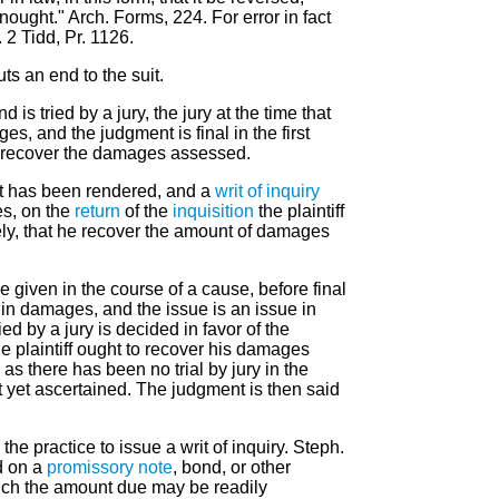
nought." Arch. Forms, 224. For error in fact
 2 Tidd, Pr. 1126.
ts an end to the suit.
nd is tried by a jury, the jury at the time that
es, and the judgment is final in the first
 do recover the damages assessed.
t has been rendered, and a
writ of inquiry
es, on the
return
of the
inquisition
the plaintiff
mely, that he recover the amount of damages
e given in the course of a cause, before final
n damages, and the issue is an issue in
ied by a jury is decided in favor of the
the plaintiff ought to recover his damages
 as there has been no trial by jury in the
 yet ascertained. The judgment is then said
the practice to issue a writ of inquiry. Steph.
d on a
promissory note
, bond, or other
ch the amount due may be readily