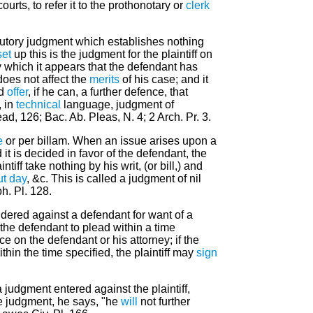
urts, to refer it to the prothonotary or
clerk
ocutory judgment which establishes nothing
set
up this is the judgment for the plaintiff on
 which it appears that the defendant has
oes not affect the
merits
of his case; and it
ld
offer
, if he can, a further defence, that
, in
technical
language, judgment of
lead, 126; Bac. Ab. Pleas, N. 4; 2 Arch. Pr. 3.
e
or per billam. When an issue arises upon a
d it is decided in favor of the defendant, the
ntiff take nothing by his writ, (or bill,) and
ut day
, &c. This is called a judgment of nil
ph. Pl. 128.
endered against a defendant for want of a
the defendant to plead within a time
ce on the defendant or his attorney; if the
thin the time specified, the plaintiff may
sign
 judgment entered against the plaintiff,
e judgment, he says, "he
will
not further