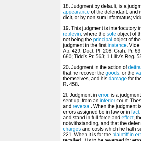
18. Judgment by default, is a judg
appearance
of the defendant, and is
dicit, or by non sum informatus; v
19. This judgment is interlocutory 
replevin
, where the
sole
object of t
not being the
principal
object of the 
judgment in the first
instance
. Vide
Ab. 429; Doct. Pl. 208; Grah. Pr, 631
680; Tidd's Pr. 563; 1 Lillv's Reg. 5
20. Judgment in the action of
detin
that he recover the
goods
, or the
va
themselves, and his
damage
for th
R. 458.
2l. Judgment in
error
, is a judgment
sent up, from an
inferior
court. Thes
and
reversal
. When the judgment is
errors assigned be in law or in
fact
and stand in full force and
effect
, t
notwithstanding, and that the defen
charges
and costs which he hath su
221. When it is for the
plaintiff in er
recalled. It is to be reversed for erro