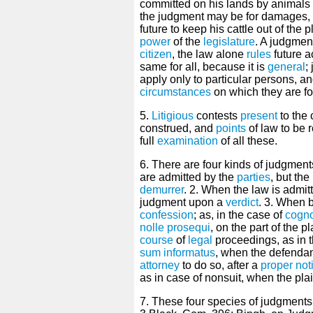
committed on his lands by animals
the judgment may be for damages, 
future to keep his cattle out of the pl
power
of the
legislature
. A judgmen
citizen
, the law alone
rules
future a
same for all, because it is
general
;
apply only to particular persons, an
circumstances
on which they are f
5.
Litigious
contests
present
to the 
construed, and
points
of law to be r
full
examination
of all these.
6. There are four kinds of judgment
are admitted by the
parties
, but th
demurrer
. 2. When the law is admitt
judgment upon a
verdict
. 3. When b
confession
; as, in the case of
cogno
nolle prosequi
, on the part of the pl
course
of
legal
proceedings, as in t
sum informatus
, when the defenda
attorney
to do so, after a
proper
not
as in case of nonsuit, when the plai
7. These four species of judgments,