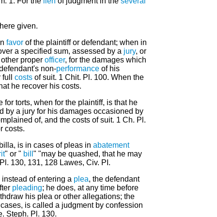
m. 1. For the
lien
of judgment in the
several
 here given.
in
favor
of the plaintiff or defendant; when in
 recover a specified sum, assessed by a
jury
, or
r other proper
officer
, for the damages which
 defendant's non-
performance
of his
 full
costs
of suit. 1 Chit. Pl. 100. When the
that he recover his costs.
or torts, when for the plaintiff, is that he
d by a jury for his damages occasioned by
plained of, and the costs of suit. 1 Ch. Pl.
r costs.
 billa, is in cases of pleas in
abatement
it
" or "
bill
" "may be quashed, that he may
Pl. 130, 131, 128 Lawes, Civ. PI.
instead of entering a
plea
, the defendant
after
pleading
; he does, at any time before
ithdraw his plea or other allegations; the
 cases, is called a judgment by confession
e. Steph. Pl. 130.