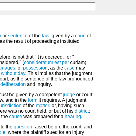
n
or
sentence
of the
law
, given by a
court
of
 as the result of proceedings instituted
ore, is not that "it is decreed," or "
onsidered," (
consideratum est
per
curiam)
amages
, or
possession
, as the
case
may
 without day
. This implies that the judgment
court, as the sentence of the law pronounced
deliberation
and inquiry.
ust be given by a competent
judge
or court,
w, and in the
form
it requires. A judgment
jurisdiction
of the
matter
; or, having such
ere was no court held, or but of his
district
;
e the
cause
was prepared for a
hearing
.
 to the
question
raised before the court, and
ple
, where the plaintiff sued for an injury