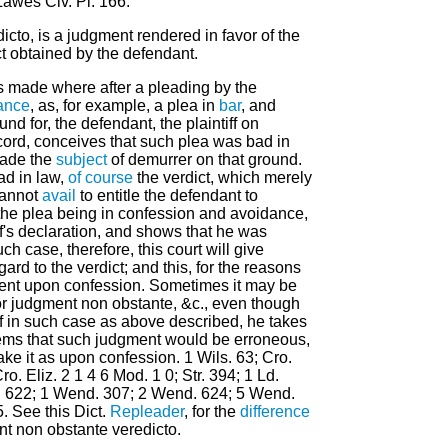
Lawes Civ. Pl. 166.
icto, is a judgment rendered in favor of the
ict obtained by the defendant.
s made where after a pleading by the
ance
, as, for example, a plea in
bar
, and
nd for, the defendant, the plaintiff on
cord, conceives that such plea was bad in
made the
subject
of demurrer on that ground.
bad in law,
of course
the verdict, which merely
 cannot
avail
to entitle the defendant to
he plea being in confession and avoidance,
ff's declaration, and shows that he was
uch case, therefore, this court will give
egard to the verdict; and this, for the reasons
ment upon confession. Sometimes it may be
 for judgment non obstante, &c., even though
, if in such case as above described, he takes
eems that such judgment would be erroneous,
take it as upon confession. 1 Wils. 63; Cro.
ro. Eliz. 2 1 4 6 Mod. 1 0; Str. 394; 1 Ld.
t. 622; 1 Wend. 307; 2 Wend. 624; 5 Wend.
. See this Dict.
Repleader
, for the
difference
t non obstante veredicto.