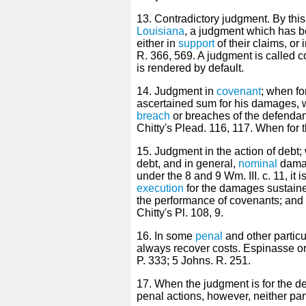
13. Contradictory judgment. By thi
Louisiana
, a judgment which has b
either in
support
of their claims, or 
R. 366, 569. A judgment is called co
is rendered by default.
14. Judgment in
covenant
; when for
ascertained sum for his damages, 
breach
or breaches of the defendant
Chitty's Plead. 116, 117. When for t
15. Judgment in the action of debt; w
debt, and in general,
nominal
damag
under the 8 and 9 Wm. III. c. 11, it 
execution
for the damages sustaine
the performance of covenants; and tha
Chitty's Pl. 108, 9.
16. In some
penal
and other particu
always recover costs. Espinasse o
P. 333; 5 Johns. R. 251.
17. When the judgment is for the def
penal actions, however, neither par