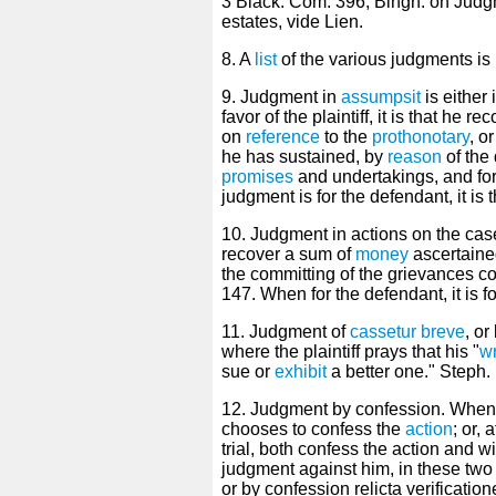
3 Black. Com. 396; Bingh. on Judg
estates, vide Lien.
8. A
list
of the various judgments is
9. Judgment in
assumpsit
is either 
favor of the plaintiff, it is that he
on
reference
to the
prothonotary
, o
he has sustained, by
reason
of the
promises
and undertakings, and for
judgment is for the defendant, it is 
10. Judgment in actions on the case f
recover a sum of
money
ascertaine
the committing of the grievances com
147. When for the defendant, it is fo
11. Judgment of
cassetur breve
, or
where the plaintiff prays that his "
wr
sue or
exhibit
a better one." Steph. 
12. Judgment by confession. When 
chooses to confess the
action
; or, 
trial, both confess the action and w
judgment against him, in these two
or by confession relicta verification