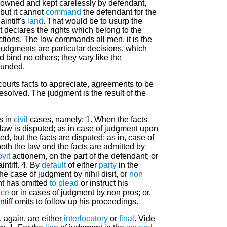
 owned and kept carelessly by defendant,
but it cannot
command
the defendant for the
aintiff's
land
. That would be to usurp the
t declares the rights which belong to the
ctions. The law commands all men, it is the
 judgments are particular decisions, which
d bind no others; they vary like the
ounded.
courts facts to appreciate, agreements to be
esolved. The judgment is the result of the
s in
civil
cases, namely: 1. When the facts
e law is disputed; as in case of judgment upon
ed, but the facts are disputed; as in, case of
oth the law and the facts are admitted by
vit
actionem, on the part of the defendant; or
aintiff. 4. By
default
of either
party
in the
he case of judgment by nihil disit, or
non
nt has omitted
to plead
or instruct his
ice
or in cases of judgment by non pros; or,
ntiff omits to follow up his proceedings.
 again, are either
interlocutory
or
final
. Vide