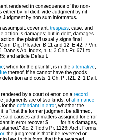
ment rendered in consequence of tho non-
 either by nil dicit; vide Judgment by nil
ide Judgment by non sum informatus.
in assumpsit, covenant,
trespass
, case, and
he action is damages; but in debt, damages
action, the plaintiff usually signs final
 Com. Dig. Pleader, B 11 and 12, E 42; 7 Vin.
 Dane's Ab. Index, h. t.; 3 Chit. Pr. 671 to
85; and article Default.
ue
; when for the plaintiff, is in the
alternative
,
lue
thereof, if he cannot have the goods
e detention and costs. 1 Ch. Pl. l21, 2; 1 Dall.
 rendered by a court ot error, on a
record
e judgments are of two kinds, of
affirmance
 for the
defendant in error
, whether the
, it is "that the former judgment be affirmed,
he said causes and matters assigned for error
dant in error recover $____ for his damages,
stained," &c. 2 Tidd's Pr. 1126; Arch. Forms,
ror
, the judgment is that it be reversed or
r in law, in this form, that it be reversed,