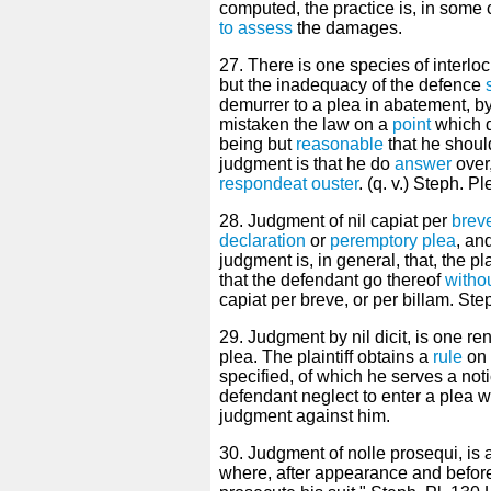
computed, the practice is, in some co
to assess
the damages.
27. There is one species of interl
but the inadequacy of the defence
demurrer to a plea in abatement, by
mistaken the law on a
point
which d
being but
reasonable
that he shou
judgment is that he do
answer
over
respondeat ouster
. (q. v.) Steph. P
28. Judgment of nil capiat per
brev
declaration
or
peremptory plea
, an
judgment is, in general, that, the plai
that the defendant go thereof
witho
capiat per breve, or per billam. Ste
29. Judgment by nil dicit, is one r
plea. The plaintiff obtains a
rule
on 
specified, of which he serves a noti
defendant neglect to enter a plea wi
judgment against him.
30. Judgment of nolle prosequi, is a
where, after appearance and befor