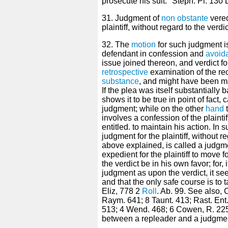
prosecute his suit." Steph. Pl. 130 
31. Judgment of
non obstante
vered
plaintiff, without regard to the verd
32. The
motion
for such judgment i
defendant in confession and
avoid
issue joined thereon, and verdict fou
retrospective
examination of the re
substance
, and might have been 
If the plea was itself substantially 
shows it to be true in point of fact,
judgment; while on the other
hand
t
involves a confession of the plainti
entitled. to maintain his action. In s
judgment for the plaintiff, without r
above explained, is called a judg
expedient for the plaintiff to move
the verdict be in his own favor; for
judgment as upon the verdict, it s
and that the only safe course is to 
Eliz, 778 2
Roll
. Ab. 99. See also, C
Raym. 641; 8 Taunt. 413; Rast. En
513; 4 Wend. 468; 6 Cowen, R. 225
between a repleader and a judgmen