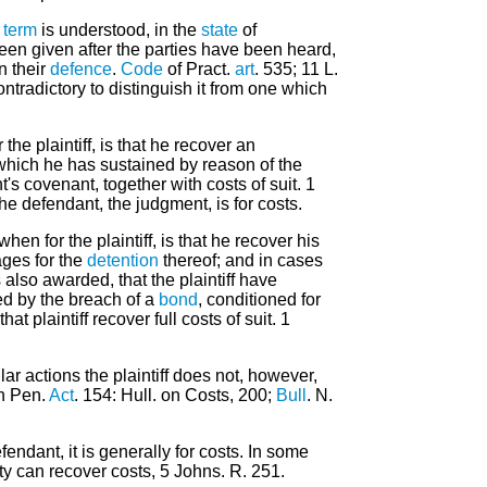
s
term
is understood, in the
state
of
een given after the parties have been heard,
in their
defence
.
Code
of Pract.
art
. 535; 11 L.
ntradictory to distinguish it from one which
 the plaintiff, is that he recover an
which he has sustained by reason of the
's covenant, together with costs of suit. 1
he defendant, the judgment, is for costs.
hen for the plaintiff, is that he recover his
es for the
detention
thereof; and in cases
is also awarded, that the plaintiff have
d by the breach of a
bond
, conditioned for
t plaintiff recover full costs of suit. 1
lar actions the plaintiff does not, however,
n Pen.
Act
. 154: Hull. on Costs, 200;
Bull
. N.
endant, it is generally for costs. In some
ty can recover costs, 5 Johns. R. 251.