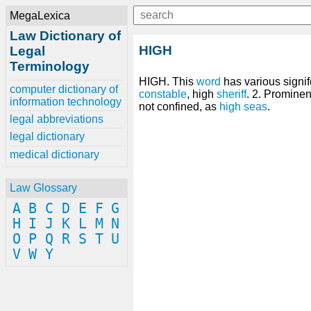
MegaLexica
Law Dictionary of
HIGH
Legal
Terminology
HIGH. This
word
has various signif
computer dictionary of
constable
, high
sheriff
. 2. Prominen
information technology
not confined, as
high seas
.
legal abbreviations
legal dictionary
medical dictionary
Law Glossary
A
B
C
D
E
F
G
H
I
J
K
L
M
N
O
P
Q
R
S
T
U
V
W
Y