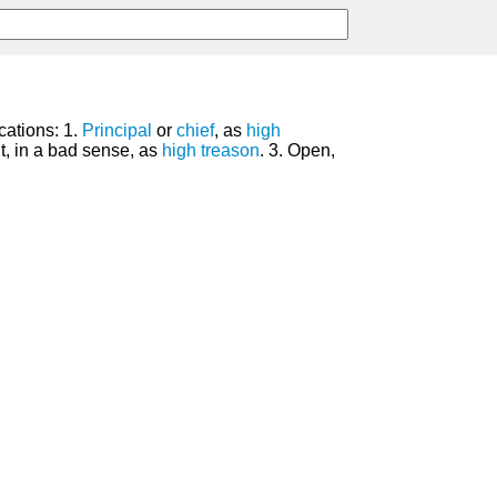
cations: 1.
Principal
or
chief
, as
high
t, in a bad sense, as
high treason
. 3. Open,