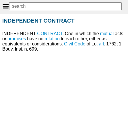
INDEPENDENT CONTRACT
INDEPENDENT
CONTRACT
. One in which the
mutual
acts
or
promises
have no
relation
to each other, either as
equivalents or considerations.
Civil
Code
of Lo.
art
. 1762; 1
Bouv. Inst. n. 699.