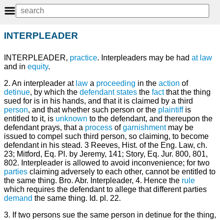
INTERPLEADER
INTERPLEADER,
practice
. Interpleaders may be had
at law
and in
equity
.
2. An interpleader at
law
a
proceeding
in the
action
of
detinue
, by which the
defendant
states
the
fact
that the thing
sued for is in his hands, and that it is claimed by a third
person
, and that whether such person or the
plaintiff
is
entitled to it, is
unknown
to the defendant, and thereupon the
defendant prays, that a
process
of
garnishment
may be
issued to compel such third person, so claiming, to become
defendant in his stead. 3 Reeves, Hist. of the Eng. Law, ch.
23; Mitford, Eq. Pl. by Jeremy, 141; Story, Eq. Jur. 800, 801,
802. Interpleader is allowed to avoid inconvenience; for two
parties
claiming adversely to each other, cannot be entitled to
the same thing. Bro. Abr. Interpleader, 4. Hence the
rule
which requires the defendant to allege that different parties
demand
the same thing. Id. pl. 22.
3. If two persons sue the same person in detinue for the thing,