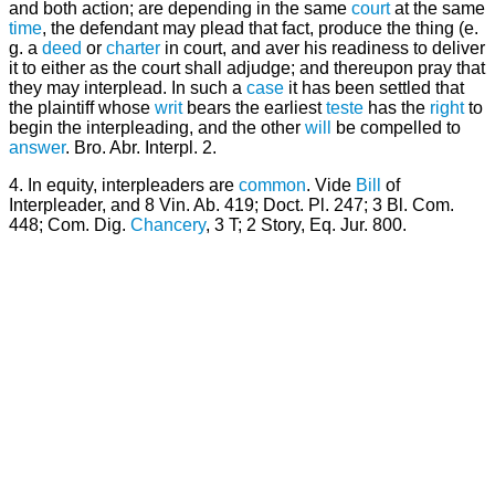
and both action; are depending in the same
court
at the same
time
, the defendant may plead that fact, produce the thing (e.
g. a
deed
or
charter
in court, and aver his readiness to deliver
it to either as the court shall adjudge; and thereupon pray that
they may interplead. In such a
case
it has been settled that
the plaintiff whose
writ
bears the earliest
teste
has the
right
to
begin the interpleading, and the other
will
be compelled to
answer
. Bro. Abr. Interpl. 2.
4. In equity, interpleaders are
common
. Vide
Bill
of
Interpleader, and 8 Vin. Ab. 419; Doct. Pl. 247; 3 Bl. Com.
448; Com. Dig.
Chancery
, 3 T; 2 Story, Eq. Jur. 800.