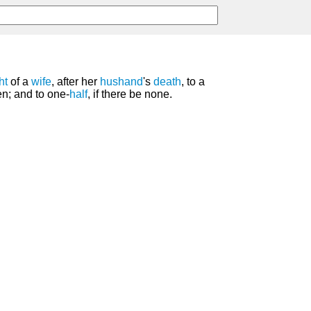
ht
of a
wife
, after her
hushand
's
death
, to a
ren; and to one-
half
, if there be none.