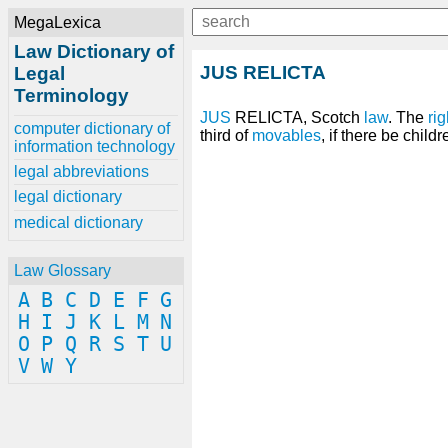
MegaLexica
Law Dictionary of
JUS RELICTA
Legal
Terminology
JUS
RELICTA, Scotch
law
. The
rig
computer dictionary of
third of
movables
, if there be child
information technology
legal abbreviations
legal dictionary
medical dictionary
Law Glossary
A
B
C
D
E
F
G
H
I
J
K
L
M
N
O
P
Q
R
S
T
U
V
W
Y