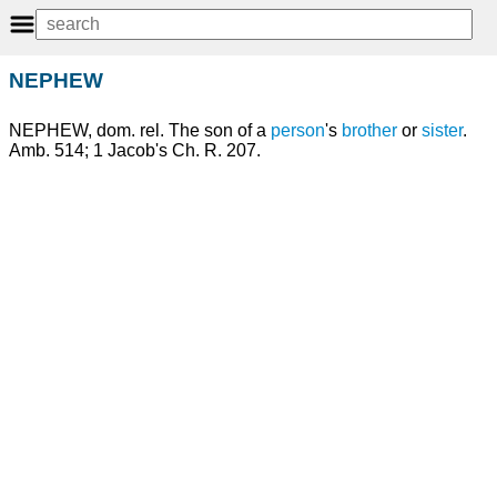
NEPHEW
NEPHEW, dom. rel. The son of a
person
's
brother
or
sister
.
Amb. 514; 1 Jacob's Ch. R. 207.