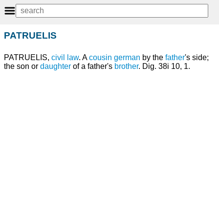
PATRUELIS
PATRUELIS,
civil law
. A
cousin
german
by the
father
's side;
the son or
daughter
of a father's
brother
. Dig. 38i 10, 1.