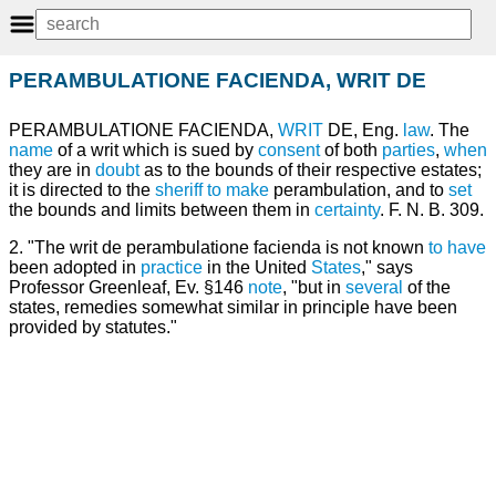
PERAMBULATIONE FACIENDA, WRIT DE
PERAMBULATIONE FACIENDA,
WRIT
DE, Eng.
law
. The
name
of a writ which is sued by
consent
of both
parties
,
when
they are in
doubt
as to the bounds of their respective estates;
it is directed to the
sheriff
to make
perambulation, and to
set
the bounds and limits between them in
certainty
. F. N. B. 309.
2. "The writ de perambulatione facienda is not known
to have
been adopted in
practice
in the United
States
," says
Professor Greenleaf, Ev. §146
note
, "but in
several
of the
states, remedies somewhat similar in principle have been
provided by statutes."