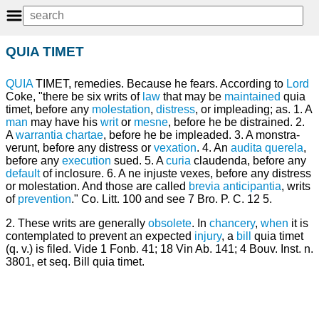
QUIA TIMET
QUIA
TIMET, remedies. Because he fears. According to
Lord
Coke, "there be six writs of
law
that may be
maintained
quia
timet, before any
molestation
,
distress
, or impleading; as. 1. A
man
may have his
writ
or
mesne
, before he be distrained. 2.
A
warrantia chartae
, before he be impleaded. 3. A monstra-
verunt, before any distress or
vexation
. 4. An
audita querela
,
before any
execution
sued. 5. A
curia
claudenda, before any
default
of inclosure. 6. A ne injuste vexes, before any distress
or molestation. And those are called
brevia anticipantia
, writs
of
prevention
." Co. Litt. 100 and see 7 Bro. P. C. 12 5.
2. These writs are generally
obsolete
. In
chancery
,
when
it is
contemplated to prevent an expected
injury
, a
bill
quia timet
(q. v.) is filed. Vide 1 Fonb. 41; 18 Vin Ab. 141; 4 Bouv. Inst. n.
3801, et seq. Bill quia timet.