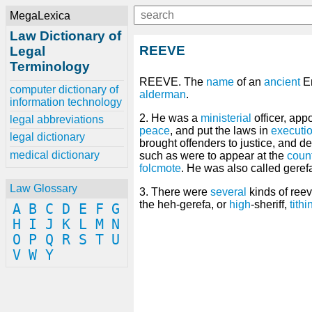
MegaLexica
Law Dictionary of
REEVE
Legal
Terminology
REEVE. The
name
of an
ancient
E
computer dictionary of
alderman
.
information technology
2. He was a
ministerial
officer, app
legal abbreviations
peace
, and put the laws in
executi
legal dictionary
brought offenders to justice, and d
medical dictionary
such as were to appear at the
coun
folcmote
. He was also called geref
Law Glossary
3. There were
several
kinds of ree
the heh-gerefa, or
high
-sheriff,
tithi
A
B
C
D
E
F
G
H
I
J
K
L
M
N
O
P
Q
R
S
T
U
V
W
Y