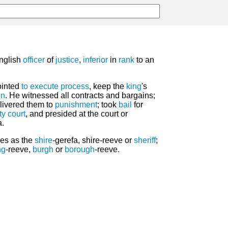
nglish
officer
of
justice
,
inferior
in
rank
to an
ointed
to execute
process
, keep the
king
's
on
. He witnessed all contracts and bargains;
elivered them to
punishment
; took
bail
for
ty
court
, and presided at the court or
a.
ves as the
shire
-gerefa, shire-reeve or
sheriff
;
ng
-reeve,
burgh
or
borough
-reeve.