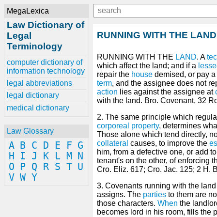
MegaLexica
Law Dictionary of
RUNNING WITH THE LAND
Legal
Terminology
RUNNING WITH THE
LAND
. A
te
computer dictionary of
which affect the land; and if a
less
information technology
repair the
house
demised, or pay a
legal abbreviations
term
, and the assignee does not re
action
lies against the assignee at
legal dictionary
with the land. Bro. Covenant, 32 Ro
medical dictionary
2. The same principle which regula
corporeal property
, determines wh
Law Glossary
Those alone which tend directly, n
collateral
causes, to improve the
es
A
B
C
D
E
F
G
him, from a defective one, or add t
H
I
J
K
L
M
N
tenant's on the other, of enforcing t
O
P
Q
R
S
T
U
Cro. Eliz. 617; Cro. Jac. 125; 2 H. 
V
W
Y
3. Covenants running with the lan
assigns. The
parties
to them are no
those characters.
When
the landlo
becomes lord in his room, fills the 