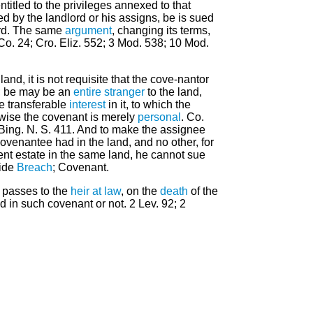
ntitled to the privileges annexed to that
ed by the landlord or his assigns, be is sued
ord. The same
argument
, changing its terms,
 Co. 24; Cro. Eliz. 552; 3 Mod. 538; 10 Mod.
and, it is not requisite that the cove-nantor
e; be may be an
entire
stranger
to the land,
 transferable
interest
in it, to which the
erwise the covenant is merely
personal
. Co.
2 Bing. N. S. 411. And to make the assignee
covenantee had in the land, and no other, for
ent estate in the same land, he cannot sue
Vide
Breach
; Covenant.
d passes to the
heir at law
, on the
death
of the
in such covenant or not. 2 Lev. 92; 2