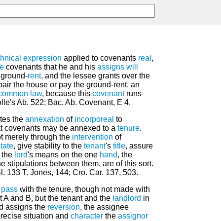
chnical
expression
applied to covenants
real
,
ee
covenants that he and his
assigns
will
 ground-
rent
, and the lessee grants over the
pair the house or pay the ground-rent, an
common law
, because this
covenant
runs
lle's Ab. 522; Bac. Ab. Covenant, E 4.
tes the
annexation
of
incorporeal
to
at covenants may be annexed to a
tenure
.
ot merely through the
intervention
of
tate
, give stability to the
tenant
's
title
, assure
o the
lord
's means on the one
hand
, the
he stipulations between them, are of this sort.
Bl. 133 T. Jones, 144; Cro. Car. 137, 503.
d
pass
with the tenure, though not made with
t A and B, but the tenant and the
landlord
in
rd assigns the
reversion
, the assignee
precise situation and
character
the
assignor