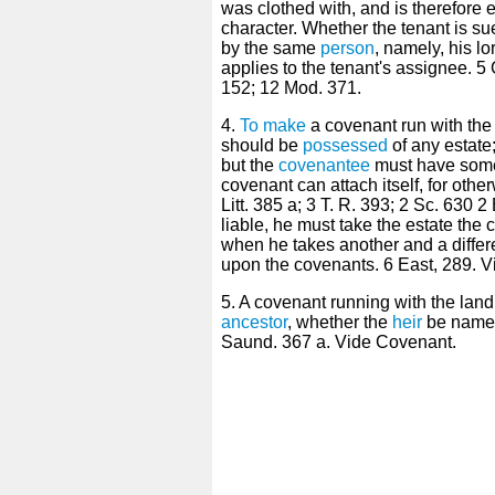
was clothed with, and is therefore e
character. Whether the tenant is su
by the same
person
, namely, his l
applies to the tenant's assignee. 5
152; 12 Mod. 371.
4.
To make
a covenant run with the l
should be
possessed
of any estat
but the
covenantee
must have some
covenant can attach itself, for oth
Litt. 385 a; 3 T. R. 393; 2 Sc. 630 
liable, he must take the estate the 
when he takes another and a differ
upon the covenants. 6 East, 289. 
5. A covenant running with the lan
ancestor
, whether the
heir
be named 
Saund. 367 a. Vide Covenant.