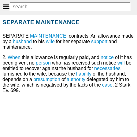
SEPARATE MAINTENANCE
SEPARATE
MAINTENANCE
, contracts. An allowance made
by a
hushand
to his
wife
for her separate
support
and
maintenance.
2.
When
this allowance is regularly paid, and
notice
of it has
been given, no
person
who has received such notice
will
be
entitled to recover against the hushand for
necessaries
furnished to the wife, because the
liability
of the hushand,
depends on a
presumption
of
authority
delegated by him to
the wife, which is negatived by the facts of the
case
. 2 Stark.
Ev. 699.