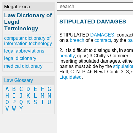
MegaLexica
Law Dictionary of
STIPULATED DAMAGES
Legal
Terminology
STIPULATED
DAMAGES
, contra
computer dictionary of
on a
breach
of a
contract
, by the
pa
information technology
2. It is difficult to distinguish, i
legal abbreviations
penalty
; (q. v.) 3 Chitty's Commer.
legal dictionary
inserting stipulated damages, eith
medical dictionary
parties must abide by the
stipulatio
Holt, C. N. P. 46 Newl. Contr. 313;
Liquidated
.
Law Glossary
A
B
C
D
E
F
G
H
I
J
K
L
M
N
O
P
Q
R
S
T
U
V
W
Y