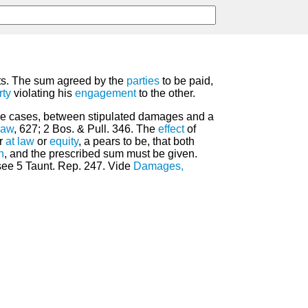
cts. The sum agreed by the
parties
to be paid,
rty
violating his
engagement
to the other.
n some cases, between stipulated damages and a
Law
, 627; 2 Bos. & Pull. 346. The
effect
of
er
at law
or
equity
, a pears to be, that both
n
, and the prescribed sum must be given.
 see 5 Taunt. Rep. 247. Vide
Damages,