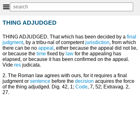
THING ADJUDGED
THING ADJUDGED. That which has been decided by a
final
judgment
, by a tribu-nal of competent
jurisdiction
, from which
there can be no
appeal
, either because the appeal did not lie,
or because the
time
fixed by
law
for the appealing has
elapsed, or because it has been confirmed on the appeal.
Vide
res
judicata.
2. The Roman law agrees with ours, for it requires a final
judgment or
sentence
before the
decision
acquires the force
of the thing adjudged. Dig. 42, 1;
Code
, 7, 52; Extravag. 2,
27.