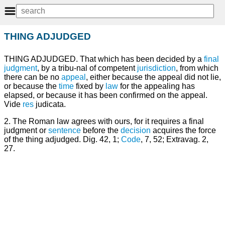
THING ADJUDGED
THING ADJUDGED. That which has been decided by a
final
judgment
, by a tribu-nal of competent
jurisdiction
, from which
there can be no
appeal
, either because the appeal did not lie,
or because the
time
fixed by
law
for the appealing has
elapsed, or because it has been confirmed on the appeal.
Vide
res
judicata.
2. The Roman law agrees with ours, for it requires a final
judgment or
sentence
before the
decision
acquires the force
of the thing adjudged. Dig. 42, 1;
Code
, 7, 52; Extravag. 2,
27.