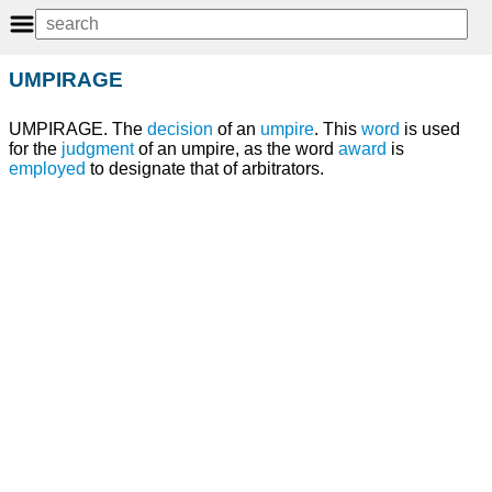
UMPIRAGE
UMPIRAGE. The
decision
of an
umpire
. This
word
is used
for the
judgment
of an umpire, as the word
award
is
employed
to designate that of arbitrators.