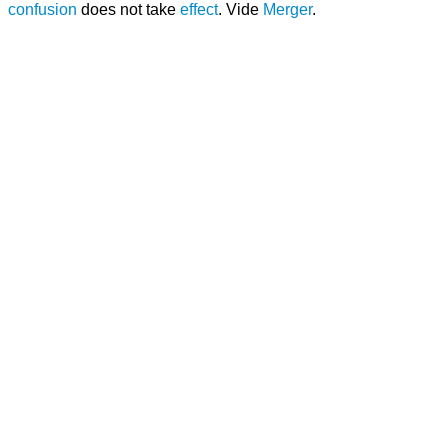
confusion
does not take
effect
. Vide
Merger
.