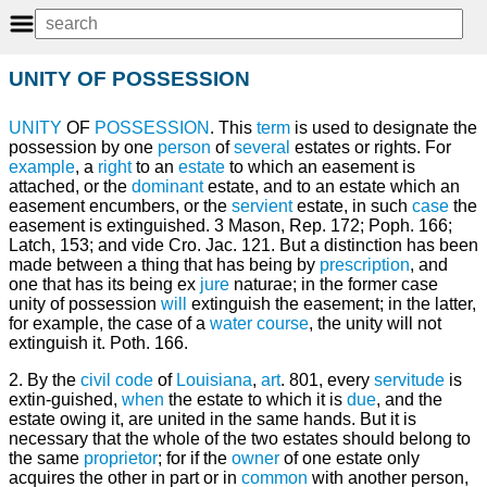
UNITY OF POSSESSION
UNITY
OF
POSSESSION
. This
term
is used to designate the
possession by one
person
of
several
estates or rights. For
example
, a
right
to an
estate
to which an easement is
attached, or the
dominant
estate, and to an estate which an
easement encumbers, or the
servient
estate, in such
case
the
easement is extinguished. 3 Mason, Rep. 172; Poph. 166;
Latch, 153; and vide Cro. Jac. 121. But a distinction has been
made between a thing that has being by
prescription
, and
one that has its being ex
jure
naturae; in the former case
unity of possession
will
extinguish the easement; in the latter,
for example, the case of a
water course
, the unity will not
extinguish it. Poth. 166.
2. By the
civil
code
of
Louisiana
,
art
. 801, every
servitude
is
extin-guished,
when
the estate to which it is
due
, and the
estate owing it, are united in the same hands. But it is
necessary that the whole of the two estates should belong to
the same
proprietor
; for if the
owner
of one estate only
acquires the other in part or in
common
with another person,