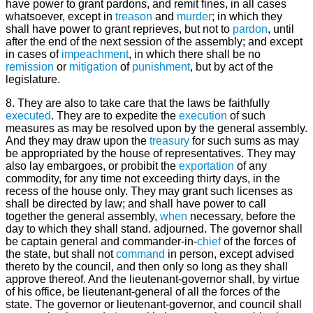
have power to grant pardons, and remit fines, in all cases
whatsoever, except in
treason
and
murder
; in which they
shall have power to grant reprieves, but not to
pardon
, until
after the end of the next session of the assembly; and except
in cases of
impeachment
, in which there shall be no
remission
or
mitigation
of
punishment
, but by act of the
legislature.
8. They are also to take care that the laws be faithfully
executed
. They are to expedite the
execution
of such
measures as may be resolved upon by the general assembly.
And they may draw upon the
treasury
for such sums as may
be appropriated by the house of representatives. They may
also lay embargoes, or probibit the
exportation
of any
commodity, for any time not exceeding thirty days, in the
recess of the house only. They may grant such licenses as
shall be directed by law; and shall have power to call
together the general assembly,
when
necessary, before the
day to which they shall stand. adjourned. The governor shall
be captain general and commander-in-
chief
of the forces of
the state, but shall not
command
in person, except advised
thereto by the council, and then only so long as they shall
approve thereof. And the lieutenant-governor shall, by virtue
of his office, be lieutenant-general of all the forces of the
state. The governor or lieutenant-governor, and council shall