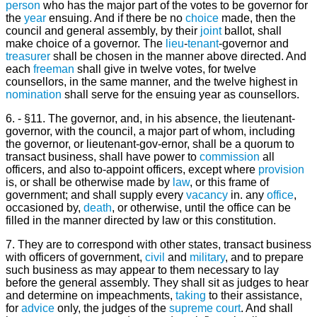
person
who has the major part of the votes to be governor for
the
year
ensuing. And if there be no
choice
made, then the
council and general assembly, by their
joint
ballot, shall
make choice of a governor. The
lieu
-
tenant
-governor and
treasurer
shall be chosen in the manner above directed. And
each
freeman
shall give in twelve votes, for twelve
counsellors, in the same manner, and the twelve highest in
nomination
shall serve for the ensuing year as counsellors.
6. - §11. The governor, and, in his absence, the lieutenant-
governor, with the council, a major part of whom, including
the governor, or lieutenant-gov-ernor, shall be a quorum to
transact business, shall have power to
commission
all
officers, and also to-appoint officers, except where
provision
is, or shall be otherwise made by
law
, or this frame of
government; and shall supply every
vacancy
in. any
office
,
occasioned by,
death
, or otherwise, until the office can be
filled in the manner directed by law or this constitution.
7. They are to correspond with other states, transact business
with officers of government,
civil
and
military
, and to prepare
such business as may appear to them necessary to lay
before the general assembly. They shall sit as judges to hear
and determine on impeachments,
taking
to their assistance,
for
advice
only, the judges of the
supreme court
. And shall