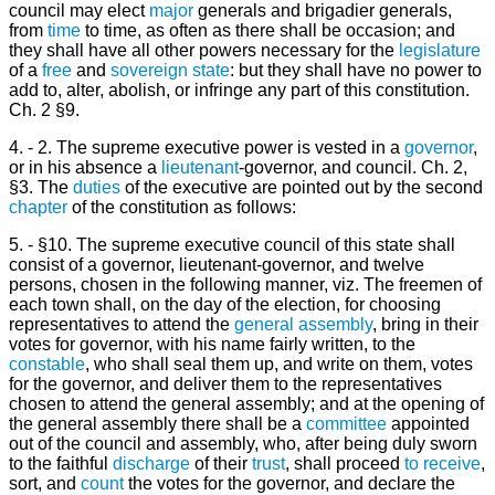
council may elect
major
generals and brigadier generals,
from
time
to time, as often as there shall be occasion; and
they shall have all other powers necessary for the
legislature
of a
free
and
sovereign state
: but they shall have no power to
add to, alter, abolish, or infringe any part of this constitution.
Ch. 2 §9.
4. - 2. The supreme executive power is vested in a
governor
,
or in his absence a
lieutenant
-governor, and council. Ch. 2,
§3. The
duties
of the executive are pointed out by the second
chapter
of the constitution as follows:
5. - §10. The supreme executive council of this state shall
consist of a governor, lieutenant-governor, and twelve
persons, chosen in the following manner, viz. The freemen of
each town shall, on the day of the election, for choosing
representatives to attend the
general
assembly
, bring in their
votes for governor, with his name fairly written, to the
constable
, who shall seal them up, and write on them, votes
for the governor, and deliver them to the representatives
chosen to attend the general assembly; and at the opening of
the general assembly there shall be a
committee
appointed
out of the council and assembly, who, after being duly sworn
to the faithful
discharge
of their
trust
, shall proceed
to receive
,
sort, and
count
the votes for the governor, and declare the