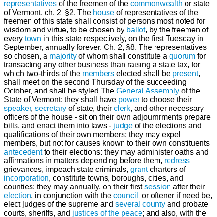
representatives
of the freemen of the
commonwealth
or state
of Vermont, ch. 2, §2. The
house
of representatives of the
freemen of this state shall consist of persons most noted for
wisdom and virtue, to be chosen by
ballot
, by the freemen of
every
town
in this state respectively, on the first Tuesday in
September, annually forever. Ch. 2, §8. The representatives
so chosen, a
majority
of whom shall constitute a
quorum
for
transacting any other business than raising a state tax, for
which two-thirds of the
members
elected shall be
present
,
shall meet on the second Thursday of the succeeding
October, and shall be styled The
General Assembly
of the
State of Vermont: they shall have
power
to choose their
speaker
,
secretary
of state, their
clerk
, and other necessary
officers of the house - sit on their own adjournrments prepare
bills, and enact them into laws -
judge
of the elections and
qualifications of their own members; they may expel
members, but not for causes known to their own constituents
antecedent
to their elections; they may administer oaths and
affirmations in matters depending before them,
redress
grievances, impeach state criminals,
grant
charters of
incorporation
, constitute towns, boroughs, cities, and
counties: they may annually, on their first
session
after their
election
, in conjunction with the
council
, or oftener if need be,
elect judges of the supreme and
several
county
and probate
courts, sheriffs, and
justices of the peace
; and also, with the