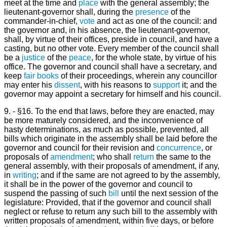
meet at the time and
place
with the general assembly; the
lieutenant-governor shall, during the
presence
of the
commander-in-chief,
vote
and act as one of the council: and
the governor and, in his absence, the lieutenant-governor,
shall, by virtue of their offices, preside in council, and have a
casting, but no other vote. Every member of the council shall
be a
justice
of the
peace
, for the whole state, by virtue of his
office. The governor and council shall have a secretary, and
keep
fair
books
of their proceedings, wherein any councillor
may enter his
dissent
, with his reasons to
support
it; and the
governor may appoint a secretary for himself and his council.
9. - §16. To the end that laws, before they are enacted, may
be more maturely considered, and the inconvenience of
hasty determinations, as much as possible, prevented, all
bills which originate in the assembly shall be laid before the
governor and council for their revision and
concurrence
, or
proposals of
amendment
; who shall
return
the same to the
general assembly, with their proposals of amendment, if any,
in
writing
; and if the same are not agreed to by the assembly,
it shall be in the power of the governor and council to
suspend the passing of such
bill
until the next session of the
legislature: Provided, that if the governor and council shall
neglect or refuse to return any such bill to the assembly with
written proposals of amendment, within five days, or before