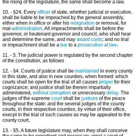
the rising of the legislature, the same shall become a law.
10. - §24. Every
officer
of state, whether judicial or executive,
shall be liable to be impeached by the general assembly,
either when in office or after his
resignation
or removal, for
mal-
administration
. All impeachments shall be before the
governor, or lieutenant governor and council, who shall hear
and determine the same, and may
award
costs
; and no trial
or impeachment shall be a
bar
to a
prosecution
at law
.
11. - 3. The judicial power is regulated by the second chapter
of the constitution, as follows
12. - §4. Courts of justice shall be
maintained
in every county
in this state, and also in new counties, when formed: which
courts shall be open for the trial of all causes
proper
for their
cognizance; and justice shall be therein impartially
administered,
without
corruption
or unnecessary
delay
. The
judges of the supreme
court
shall be
justices
of the peace
throughout the state; and the several judges of the county
courts, in their respective counties, by virtue of their office,
execpt in the trial of such causes as may be appealed to the
county court.
13. - §5. A future legislature may, when they shall conceive
the same to be expedient and necessary, erect a court of