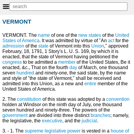
VERMONT
VERMONT. The
name
of one of the
new
states
of the
United
States of America
. lt was admitted by virtue of "An
act
for the
admission
of the
state
of Vermont into this
Union
," approved
February, 18, 1791, 1 Story's L. U. S. 169, by which it is
enacted, that the state of Vermont having petitioned the
congress
to be admitted a
member
of the United States, Be it
enacted, &c., That on the fourth
day
of March, one thousand
seven
hundred
and ninety-one, the said state, by the name
and style of "the state of Vermont," shall be received and
admitted into this Union, as a new and
entire
member of the
United States of America.
2. The
constitution
of this state was adopted by a
convention
holden at Windsor on the ninth day of July, one thousand
seven hundred and ninety-three. The powers of the
government
are divided into three distinct
branches
; namely,
the legislative, the
executive
, and the
judicial
.
3. - 1. The
supreme
legislative power
is vested in a
house of