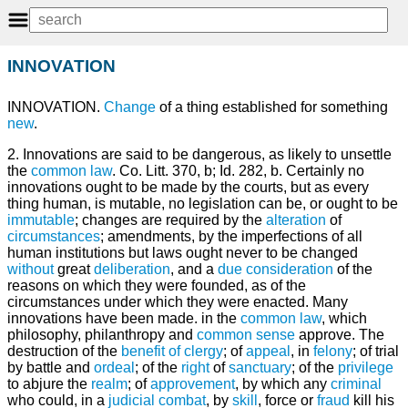
INNOVATION
INNOVATION.
Change
of a thing established for something
new
.
2. Innovations are said to be dangerous, as likely to unsettle
the
common law
. Co. Litt. 370, b; Id. 282, b. Certainly no
innovations ought to be made by the courts, but as every
thing human, is mutable, no legislation can be, or ought to be
immutable
; changes are required by the
alteration
of
circumstances
; amendments, by the imperfections of all
human institutions but laws ought never to be changed
without
great
deliberation
, and a
due
consideration
of the
reasons on which they were founded, as of the
circumstances under which they were enacted. Many
innovations have been made. in the
common
law
, which
philosophy, philanthropy and
common sense
approve. The
destruction of the
benefit of clergy
; of
appeal
, in
felony
; of trial
by battle and
ordeal
; of the
right
of
sanctuary
; of the
privilege
to abjure the
realm
; of
approvement
, by which any
criminal
who could, in a
judicial
combat
, by
skill
, force or
fraud
kill his