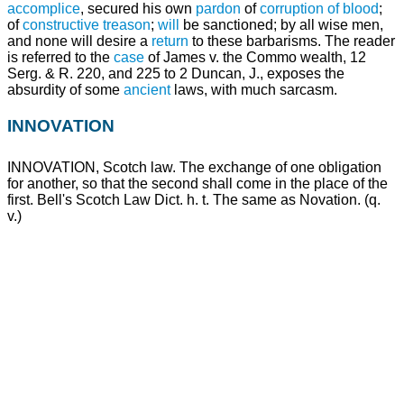
accomplice
, secured his own
pardon
of
corruption of blood
;
of
constructive
treason
;
will
be sanctioned; by all wise men,
and none will desire a
return
to these barbarisms. The reader
is referred to the
case
of James v. the Commo wealth, 12
Serg. & R. 220, and 225 to 2 Duncan, J., exposes the
absurdity of some
ancient
laws, with much sarcasm.
INNOVATION
INNOVATION, Scotch law. The exchange of one obligation
for another, so that the second shall come in the place of the
first. Bell's Scotch Law Dict. h. t. The same as Novation. (q.
v.)